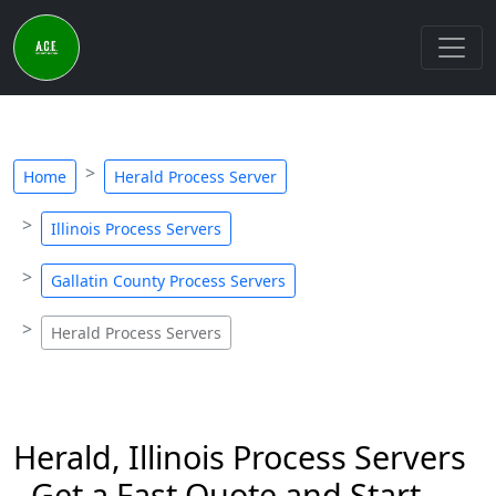
Home
Herald Process Server
Illinois Process Servers
Gallatin County Process Servers
Herald Process Servers
Herald, Illinois Process Servers
- Get a Fast Quote and Start