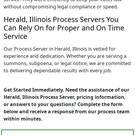
without compromising legal compliance or speed.
Herald, Illinois Process Servers You
Can Rely On for Proper and On Time
Service
Our Process Server in Herald, Illinois is vetted for
experience and dedication. Whether you are serving a
summons, subpoena, or legal notice, we are committed
to delivering dependable results with every job.
Get Started Immediately. Need the assistance of our
Herald, Illinois Process Server, pricing information,
or answers to your questions? Complete the form
below and receive a response from our process team
within minutes.