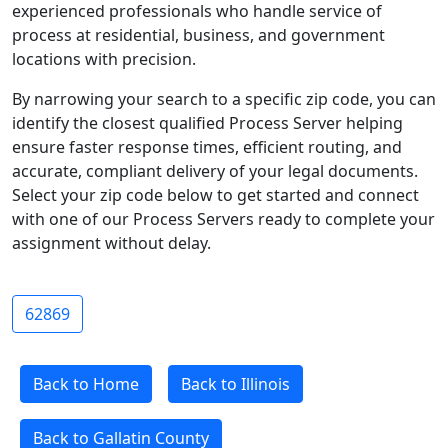
experienced professionals who handle service of
process at residential, business, and government
locations with precision.
By narrowing your search to a specific zip code, you can
identify the closest qualified Process Server helping
ensure faster response times, efficient routing, and
accurate, compliant delivery of your legal documents.
Select your zip code below to get started and connect
with one of our Process Servers ready to complete your
assignment without delay.
62869
Back to Home
Back to Illinois
Back to Gallatin County