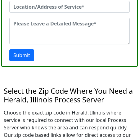
Submit
Select the Zip Code Where You Need a
Herald, Illinois Process Server
Choose the exact zip code in Herald, Illinois where
service is required to connect with our local Process
Server who knows the area and can respond quickly.
Our zip code based links allow for direct access to our