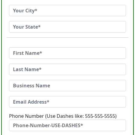
Phone Number (Use Dashes like: 555-555-5555)