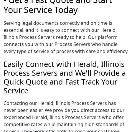
Your Service Today
Serving legal documents correctly and on time is
essential, and it is easy to connect with our Herald,
Illinois Process Servers ready to help. Our platform
connects you with our Process Servers who handle
every type of service of process with care and efficiency.
Easily Connect with Herald, Illinois
Process Servers and We'll Provide a
Quick Quote and Fast Track Your
Service
Contacting our Herald, Illinois Process Servers has
never been easier. We provide you direct access to our
experienced Herald, Illinois Process Servers who offer
competitive rates while maintaining high standards of
service. They work efficiently to keep your costs low