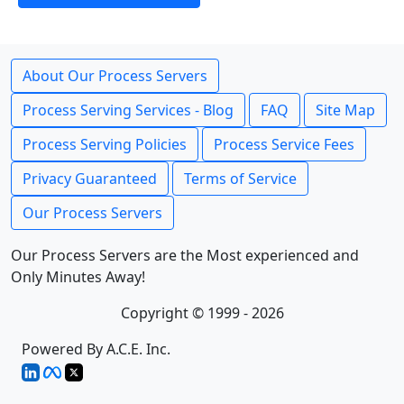
About Our Process Servers
Process Serving Services - Blog
FAQ
Site Map
Process Serving Policies
Process Service Fees
Privacy Guaranteed
Terms of Service
Our Process Servers
Our Process Servers are the Most experienced and
Only Minutes Away!
Copyright © 1999 - 2026
Powered By A.C.E. Inc.