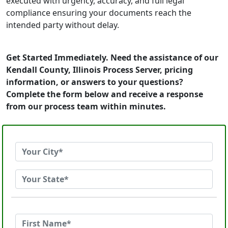
executed with urgency, accuracy, and full legal
compliance ensuring your documents reach the
intended party without delay.
Get Started Immediately. Need the assistance of our
Kendall County, Illinois Process Server, pricing
information, or answers to your questions?
Complete the form below and receive a response
from our process team within minutes.