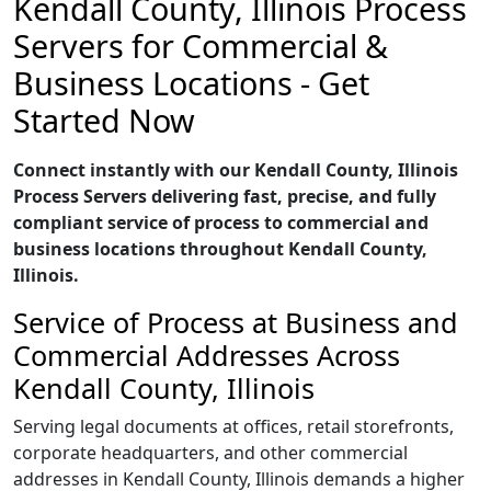
Kendall County, Illinois Process
Servers for Commercial &
Business Locations - Get
Started Now
Connect instantly with our Kendall County, Illinois
Process Servers delivering fast, precise, and fully
compliant service of process to commercial and
business locations throughout Kendall County,
Illinois.
Service of Process at Business and
Commercial Addresses Across
Kendall County, Illinois
Serving legal documents at offices, retail storefronts,
corporate headquarters, and other commercial
addresses in Kendall County, Illinois demands a higher