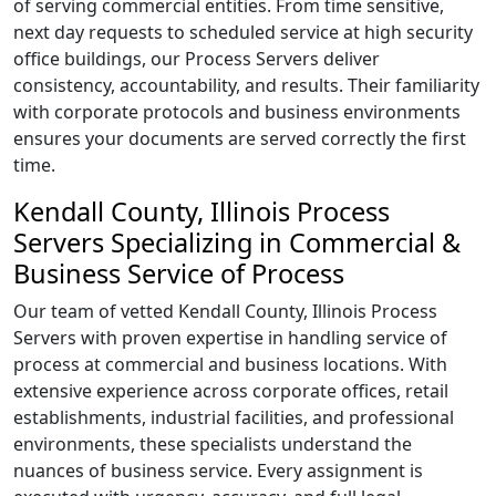
of serving commercial entities. From time sensitive,
next day requests to scheduled service at high security
office buildings, our Process Servers deliver
consistency, accountability, and results. Their familiarity
with corporate protocols and business environments
ensures your documents are served correctly the first
time.
Kendall County, Illinois Process
Servers Specializing in Commercial &
Business Service of Process
Our team of vetted Kendall County, Illinois Process
Servers with proven expertise in handling service of
process at commercial and business locations. With
extensive experience across corporate offices, retail
establishments, industrial facilities, and professional
environments, these specialists understand the
nuances of business service. Every assignment is