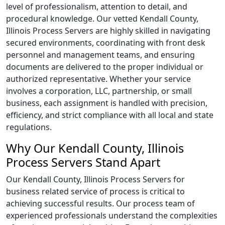
level of professionalism, attention to detail, and
procedural knowledge. Our vetted Kendall County,
Illinois Process Servers are highly skilled in navigating
secured environments, coordinating with front desk
personnel and management teams, and ensuring
documents are delivered to the proper individual or
authorized representative. Whether your service
involves a corporation, LLC, partnership, or small
business, each assignment is handled with precision,
efficiency, and strict compliance with all local and state
regulations.
Why Our Kendall County, Illinois
Process Servers Stand Apart
Our Kendall County, Illinois Process Servers for
business related service of process is critical to
achieving successful results. Our process team of
experienced professionals understand the complexities