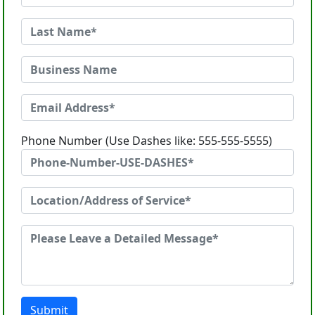
Phone Number (Use Dashes like: 555-555-5555)
Submit