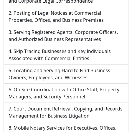
and Corporate Legal Correspondence
Posting of Legal Notices at Commercial
Properties, Offices, and Business Premises
Serving Registered Agents, Corporate Officers,
and Authorized Business Representatives
Skip Tracing Businesses and Key Individuals
Associated with Commercial Entities
Locating and Serving Hard to Find Business
Owners, Employees, and Witnesses
On Site Coordination with Office Staff, Property
Managers, and Security Personnel
Court Document Retrieval, Copying, and Records
Management for Business Litigation
Mobile Notary Services for Executives, Offices,