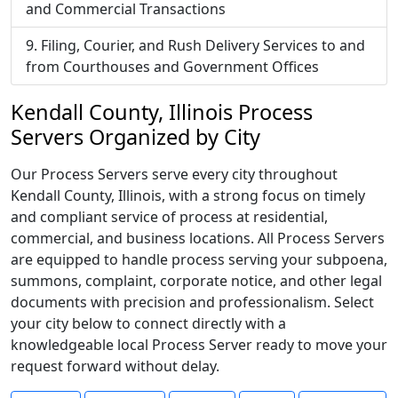
and Commercial Transactions
Filing, Courier, and Rush Delivery Services to and
from Courthouses and Government Offices
Kendall County, Illinois Process
Servers Organized by City
Our Process Servers serve every city throughout
Kendall County, Illinois, with a strong focus on timely
and compliant service of process at residential,
commercial, and business locations. All Process Servers
are equipped to handle process serving your subpoena,
summons, complaint, corporate notice, and other legal
documents with precision and professionalism. Select
your city below to connect directly with a
knowledgeable local Process Server ready to move your
request forward without delay.