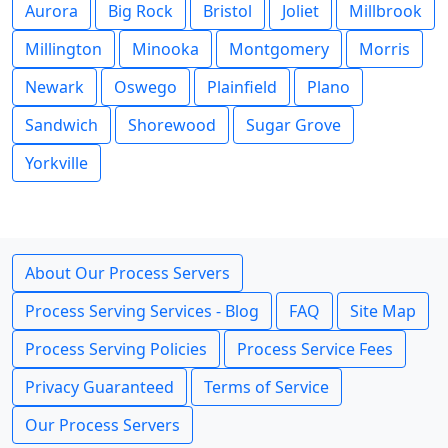
Aurora
Big Rock
Bristol
Joliet
Millbrook
Millington
Minooka
Montgomery
Morris
Newark
Oswego
Plainfield
Plano
Sandwich
Shorewood
Sugar Grove
Yorkville
About Our Process Servers
Process Serving Services - Blog
FAQ
Site Map
Process Serving Policies
Process Service Fees
Privacy Guaranteed
Terms of Service
Our Process Servers