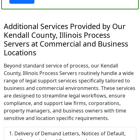
Additional Services Provided by Our
Kendall County, Illinois Process
Servers at Commercial and Business
Locations
Beyond standard service of process, our Kendall
County, Illinois Process Servers routinely handle a wide
range of legal support services specifically tailored to
business and commercial environments. These services
are designed to streamline legal workflows, ensure
compliance, and support law firms, corporations,
property managers, and business owners with time
sensitive and location specific requirements.
Delivery of Demand Letters, Notices of Default,