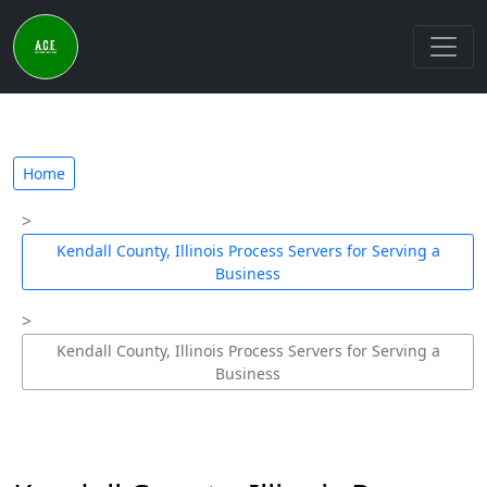
Home
Kendall County, Illinois Process Servers for Serving a
Business
Kendall County, Illinois Process Servers for Serving a
Business